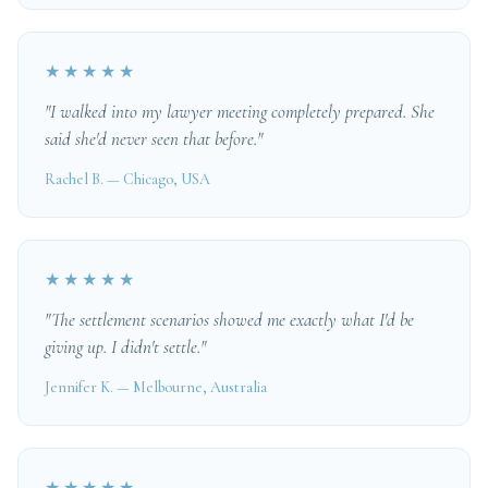
★★★★★
"I walked into my lawyer meeting completely prepared. She
said she'd never seen that before."
Rachel B. — Chicago, USA
★★★★★
"The settlement scenarios showed me exactly what I'd be
giving up. I didn't settle."
Jennifer K. — Melbourne, Australia