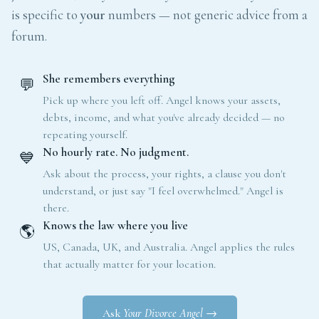
is specific to
your
numbers — not generic advice from a
forum.
She remembers everything
💬
Pick up where you left off. Angel knows your assets,
debts, income, and what you've already decided — no
repeating yourself.
No hourly rate. No judgment.
💙
Ask about the process, your rights, a clause you don't
understand, or just say "I feel overwhelmed." Angel is
there.
Knows the law where you live
🌎
US, Canada, UK, and Australia. Angel applies the rules
that actually matter for your location.
Ask
Your Divorce Angel
→