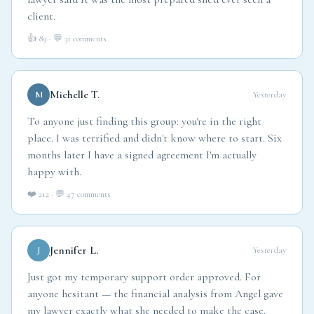
lawyer said it was the most prepared she'd ever seen a
client.
👍 89 · 💬 31 comments
Michelle T.
M
Yesterday
To anyone just finding this group: you're in the right
place. I was terrified and didn't know where to start. Six
months later I have a signed agreement I'm actually
happy with.
❤️ 212 · 💬 47 comments
Jennifer L.
J
Yesterday
Just got my temporary support order approved. For
anyone hesitant — the financial analysis from Angel gave
my lawyer exactly what she needed to make the case.