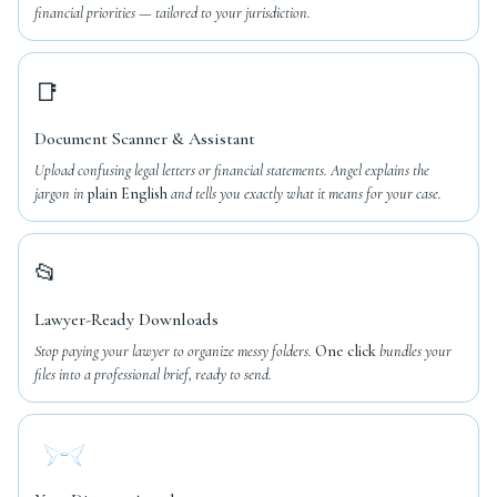
financial priorities — tailored to your jurisdiction.
📑
Document Scanner & Assistant
Upload confusing legal letters or financial statements. Angel explains the
jargon in
plain English
and tells you exactly what it means for your case.
📂
Lawyer-Ready Downloads
Stop paying your lawyer to organize messy folders.
One click
bundles your
files into a professional brief, ready to send.