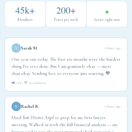
45k+
200+
Members
Posts per week
Active right now
Sarah M.
S
2 hours ago
One year out today. The first six months were the hardest
thing I've ever done. But I am genuinely okay — more
than okay. Sending love to everyone just starting. 💙
❤️ 148 · 💬 63 comments
Rachel B.
R
5 hours ago
Used
Your Divorce Angel
to prep for my first lawyer
meeting. Walked in with the full financial analysis — my