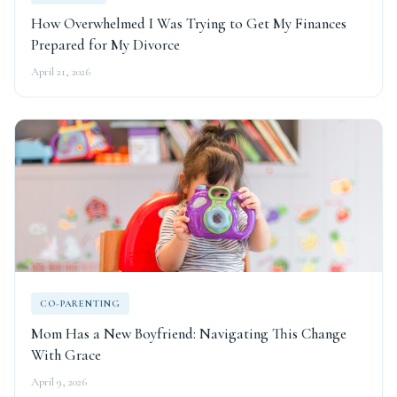
How Overwhelmed I Was Trying to Get My Finances
Prepared for My Divorce
April 21, 2026
CO-PARENTING
Mom Has a New Boyfriend: Navigating This Change
With Grace
April 9, 2026