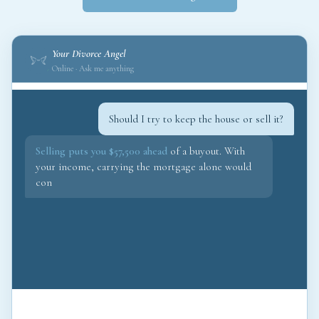
Your Divorce Angel
Online · Ask me anything
Should I try to keep the house or sell it?
Selling puts you $57,500 ahead
of a buyout. With
your income, carrying the mortgage alone would
consume 68% of your take-home. I would fight for
the sale and redirec