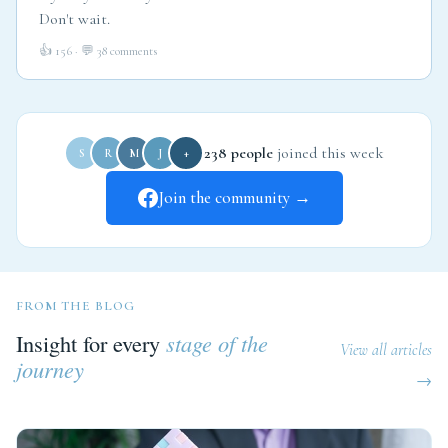
Don't wait.
👍 156 · 💬 38 comments
238 people
joined this week
S
R
M
J
+
Join the community →
FROM THE BLOG
Insight for every
stage of the
View all articles
journey
→