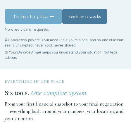
Try Free for 3 Days →
See how it works
No credit card required.
🔒 Completely private. Your account is yours alone, and no one else can
see it. Encrypted, never sold, never shared.
⚖️
Your Divorce Angel
helps you understand your situation. Not legal
advice.
EVERYTHING IN ONE PLACE
Six tools.
One complete system.
From your first financial snapshot to your final negotiation
— everything built around your numbers, your location, and
your situation.