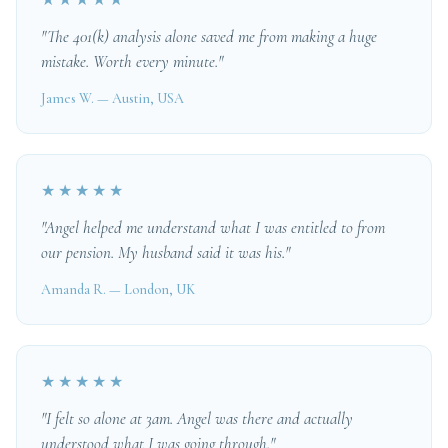
★★★★★
"The 401(k) analysis alone saved me from making a huge
mistake. Worth every minute."
James W. — Austin, USA
★★★★★
"Angel helped me understand what I was entitled to from
our pension. My husband said it was his."
Amanda R. — London, UK
★★★★★
"I felt so alone at 3am. Angel was there and actually
understood what I was going through."