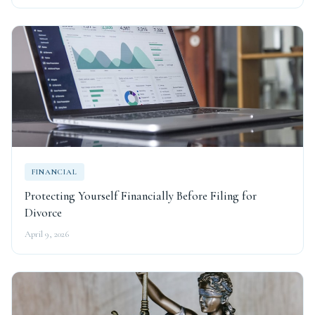
FINANCIAL
Protecting Yourself Financially Before Filing for
Divorce
April 9, 2026