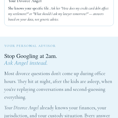
Your Divorce Angel
She knows your specific file.
Ask her "How does my credit card debt affect
my settlement?" or "What should I ask my lawyer tomorrow?" — answers
based on your data, not generic advice.
YOUR PERSONAL ADVISOR
Stop Googling at 2am.
Ask Angel instead.
Most divorce questions don't come up during office
hours. They hit at night, after the kids are asleep, when
you're replaying conversations and second-guessing
everything.
Your Divorce Angel
already knows your finances, your
jurisdiction, and your custody situation. Every answer