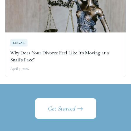
LEGAL
Why Does Your Divorce Feel Like It's Moving at a
Snail's Pace?
April 9, 2026
Get Started →