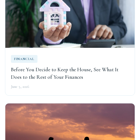
FINANCIAL
Before You Decide to Keep the House, See What It
Does to the Rest of Your Finances
June 5, 2026