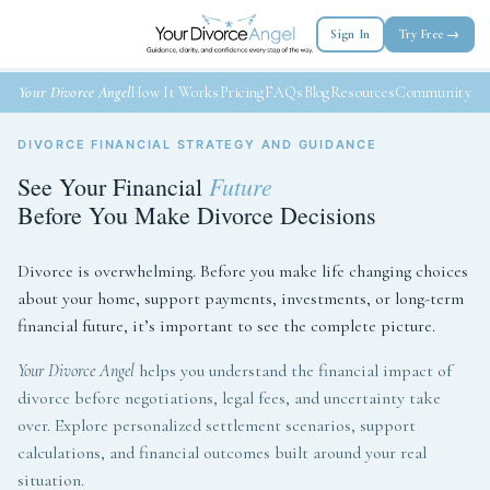
Sign In
Try Free →
Your Divorce Angel
How It Works
Pricing
FAQs
Blog
Resources
Community
DIVORCE FINANCIAL STRATEGY AND GUIDANCE
Future
See Your Financial
Before You Make Divorce Decisions
Divorce is overwhelming. Before you make life changing choices
about your home, support payments, investments, or long-term
financial future, it’s important to see the complete picture.
Your Divorce Angel
helps you understand the financial impact of
divorce before negotiations, legal fees, and uncertainty take
over. Explore personalized settlement scenarios, support
calculations, and financial outcomes built around your real
situation.