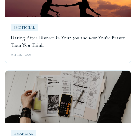
EMOTIONAL
Dating After Divorce in Your 50s and 60s: You're Braver
Than You Think
April 22, 2026
FINANCIAL