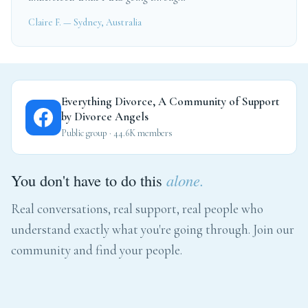
Claire F. — Sydney, Australia
Everything Divorce, A Community of Support
by Divorce Angels
Public group · 44.6K members
You don't have to do this
alone.
Real conversations, real support, real people who
understand exactly what you're going through. Join our
community and find your people.