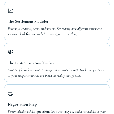
📈
The Settlement Modeler
Plug in your assets, debts, and income. See exactly how different settlement
scenarios look
for you
— before you agree to anything.
💸
The Post-Separation Tracker
Most people underestimate post-separation costs by
20%.
Track every expense
so your support numbers are based on reality, not guesses.
🤝
Negotiation Prep
Personalized checklist,
questions for your lawyer,
and a ranked list of your