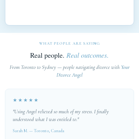
WHAT PEOPLE ARE SAYING
Real people.
Real outcomes.
From Toronto to Sydney — people navigating divorce with
Your
Divorce Angel
★★★★★
"Using Angel relieved so much of my stress. I finally
understood what I was entitled to."
Sarah M. — Toronto, Canada